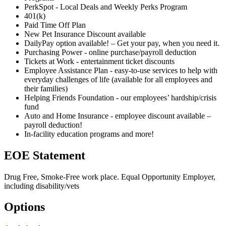
PerkSpot - Local Deals and Weekly Perks Program
401(k)
Paid Time Off Plan
New Pet Insurance Discount available
DailyPay option available! – Get your pay, when you need it.
Purchasing Power - online purchase/payroll deduction
Tickets at Work - entertainment ticket discounts
Employee Assistance Plan - easy-to-use services to help with
everyday challenges of life (available for all employees and
their families)
Helping Friends Foundation - our employees’ hardship/crisis
fund
Auto and Home Insurance - employee discount available –
payroll deduction!
In-facility education programs and more!
EOE Statement
Drug Free, Smoke-Free work place. Equal Opportunity Employer,
including disability/vets
Options