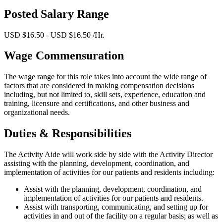
Posted Salary Range
USD $16.50 - USD $16.50 /Hr.
Wage Commensuration
The wage range for this role takes into account the wide range of
factors that are considered in making compensation decisions
including, but not limited to, skill sets, experience, education and
training, licensure and certifications, and other business and
organizational needs.
Duties & Responsibilities
The Activity Aide will work side by side with the Activity Director
assisting with the planning, development, coordination, and
implementation of activities for our patients and residents including:
Assist with the planning, development, coordination, and
implementation of activities for our patients and residents.
Assist with transporting, communicating, and setting up for
activities in and out of the facility on a regular basis; as well as