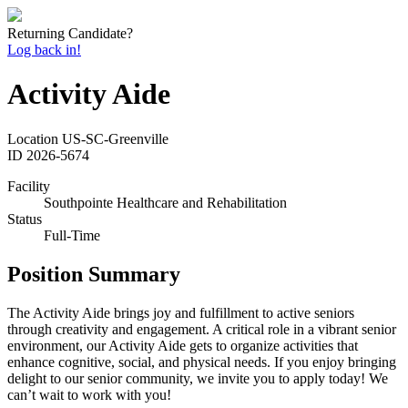
Returning Candidate?
Log back in!
Activity Aide
Location
US-SC-Greenville
ID
2026-5674
Facility
Southpointe Healthcare and Rehabilitation
Status
Full-Time
Position Summary
The Activity Aide brings joy and fulfillment to active seniors
through creativity and engagement. A critical role in a vibrant senior
environment, our Activity Aide gets to organize activities that
enhance cognitive, social, and physical needs. If you enjoy bringing
delight to our senior community, we invite you to apply today! We
can’t wait to work with you!