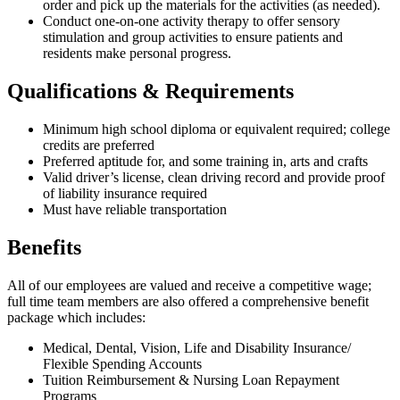
order and pick up the materials for the activities (as needed).
Conduct one-on-one activity therapy to offer sensory
stimulation and group activities to ensure patients and
residents make personal progress.
Qualifications & Requirements
Minimum high school diploma or equivalent required; college
credits are preferred
Preferred aptitude for, and some training in, arts and crafts
Valid driver’s license, clean driving record and provide proof
of liability insurance required
Must have reliable transportation
Benefits
All of our employees are valued and receive a competitive wage;
full time team members are also offered a comprehensive benefit
package which includes:
Medical, Dental, Vision, Life and Disability Insurance/
Flexible Spending Accounts
Tuition Reimbursement & Nursing Loan Repayment
Programs