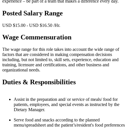
experience – be part of a team that makes a difference every day.
Posted Salary Range
USD $15.00 - USD $16.50 /Hr.
Wage Commensuration
The wage range for this role takes into account the wide range of
factors that are considered in making compensation decisions
including, but not limited to, skill sets, experience, education and
training, licensure and certifications, and other business and
organizational needs.
Duties & Responsibilities
Assist in the preparation and/ or service of meals/ food for
patients, employees, and special events as instructed by the
Dietary Manager.
Serve food and snacks according to the planned
menu/spreadsheet and the patient’s/resident's food preferences