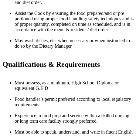
and diet order.
Assist the Cook by ensuring the food prepared/and or pre-
portioned using proper food handling/ safety techniques and is
of proper quantity, completed on time as scheduled, and is in
accordance with the menu & residents’ diet order.
May wash dishes, etc. when necessary or when instructed to
do so by the Dietary Manager.
Qualifications & Requirements
Must possess, as a minimum, High School Diploma or
equivalent G.E.D
Food handler’s permit preferred according to local regulatory
requirements
Experience in food prep and service within a skilled nursing
or long term care facility strongly preferred
Must be able to speak, understand, and write in fluent English