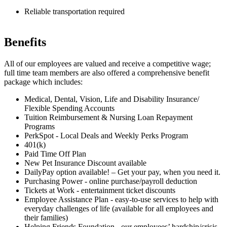
Reliable transportation required
Benefits
All of our employees are valued and receive a competitive wage;
full time team members are also offered a comprehensive benefit
package which includes:
Medical, Dental, Vision, Life and Disability Insurance/
Flexible Spending Accounts
Tuition Reimbursement & Nursing Loan Repayment
Programs
PerkSpot - Local Deals and Weekly Perks Program
401(k)
Paid Time Off Plan
New Pet Insurance Discount available
DailyPay option available! – Get your pay, when you need it.
Purchasing Power - online purchase/payroll deduction
Tickets at Work - entertainment ticket discounts
Employee Assistance Plan - easy-to-use services to help with
everyday challenges of life (available for all employees and
their families)
Helping Friends Foundation - our employees’ hardship/crisis