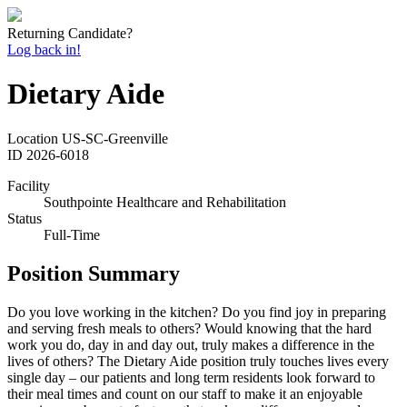
Returning Candidate?
Log back in!
Dietary Aide
Location
US-SC-Greenville
ID
2026-6018
Facility
Southpointe Healthcare and Rehabilitation
Status
Full-Time
Position Summary
Do you love working in the kitchen? Do you find joy in preparing
and serving fresh meals to others? Would knowing that the hard
work you do, day in and day out, truly makes a difference in the
lives of others? The Dietary Aide position truly touches lives every
single day – our patients and long term residents look forward to
their meal times and count on our staff to make it an enjoyable