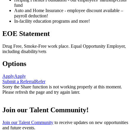
fund
Auto and Home Insurance - employee discount available –
payroll deduction!
In-facility education programs and more!
EOE Statement
Drug Free, Smoke-Free work place. Equal Opportunity Employer,
including disability/vets
Options
Apply
Apply
Submit a Referral
Refer
Sorry the Share function is not working properly at this moment.
Please refresh the page and try again later.
Join our Talent Community!
Join our Talent Community
to receive updates on new opportunities
and future events.